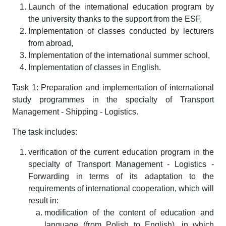
Launch of the international education program by
the university thanks to the support from the ESF,
Implementation of classes conducted by lecturers
from abroad,
Implementation of the international summer school,
Implementation of classes in English.
Task 1: Preparation and implementation of international
study programmes in the specialty of Transport
Management - Shipping - Logistics.
The task includes:
verification of the current education program in the
specialty of Transport Management - Logistics -
Forwarding in terms of its adaptation to the
requirements of international cooperation, which will
result in:
modification of the content of education and
language (from Polish to English), in which