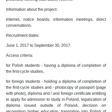
Information about the project:
Internet, notice boards, information meetings, direct
conversations.
Recruitment dates:
June 1, 2017 to September 30, 2017.
Access criteria:
for Polish students - having a diploma of completion of
the first-cycle studies,
for foreign students - holding a diploma of completion of
the first-cycle studies and - photocopy of passport (page
with photo), diploma and / and foreign certificate entitling
to apply for admission to study in Poland, legalization of
diploma issued outside of Poland, decision on
recognition higher education, translation into Polish of