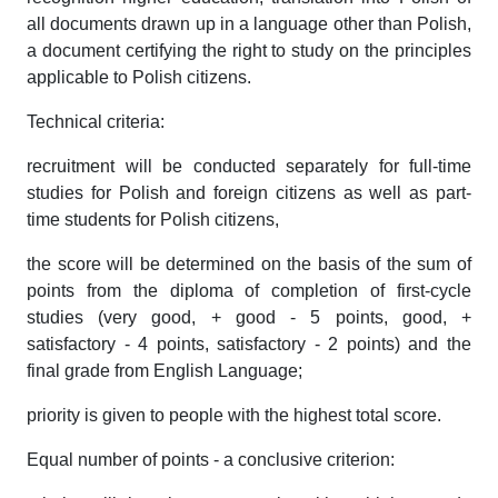
all documents drawn up in a language other than Polish,
a document certifying the right to study on the principles
applicable to Polish citizens.
Technical criteria:
recruitment will be conducted separately for full-time
studies for Polish and foreign citizens as well as part-
time students for Polish citizens,
the score will be determined on the basis of the sum of
points from the diploma of completion of first-cycle
studies (very good, + good - 5 points, good, +
satisfactory - 4 points, satisfactory - 2 points) and the
final grade from English Language;
priority is given to people with the highest total score.
Equal number of points - a conclusive criterion: