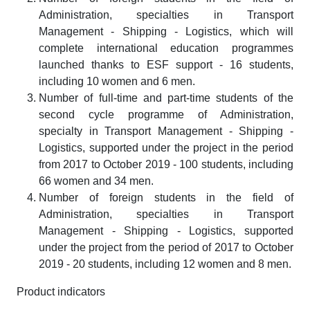
Administration, specialties in Transport
Management - Shipping - Logistics, which will
complete international education programmes
launched thanks to ESF support - 16 students,
including 10 women and 6 men.
Number of full-time and part-time students of the
second cycle programme of Administration,
specialty in Transport Management - Shipping -
Logistics, supported under the project in the period
from 2017 to October 2019 - 100 students, including
66 women and 34 men.
Number of foreign students in the field of
Administration, specialties in Transport
Management - Shipping - Logistics, supported
under the project from the period of 2017 to October
2019 - 20 students, including 12 women and 8 men.
Product indicators