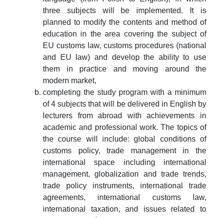
three subjects will be implemented. It is
planned to modify the contents and method of
education in the area covering the subject of
EU customs law, customs procedures (national
and EU law) and develop the ability to use
them in practice and moving around the
modern market,
completing the study program with a minimum
of 4 subjects that will be delivered in English by
lecturers from abroad with achievements in
academic and professional work. The topics of
the course will include: global conditions of
customs policy, trade management in the
international space including international
management, globalization and trade trends,
trade policy instruments, international trade
agreements, international customs law,
international taxation, and issues related to