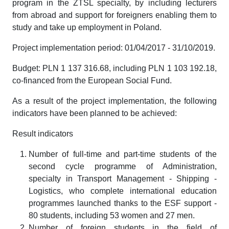
program in the ZTSL specialty, by including lecturers
from abroad and support for foreigners enabling them to
study and take up employment in Poland.
Project implementation period: 01/04/2017 - 31/10/2019.
Budget: PLN 1 137 316.68, including PLN 1 103 192.18,
co-financed from the European Social Fund.
As a result of the project implementation, the following
indicators have been planned to be achieved:
Result indicators
Number of full-time and part-time students of the
second cycle programme of Administration,
specialty in Transport Management - Shipping -
Logistics, who complete international education
programmes launched thanks to the ESF support -
80 students, including 53 women and 27 men.
Number of foreign students in the field of